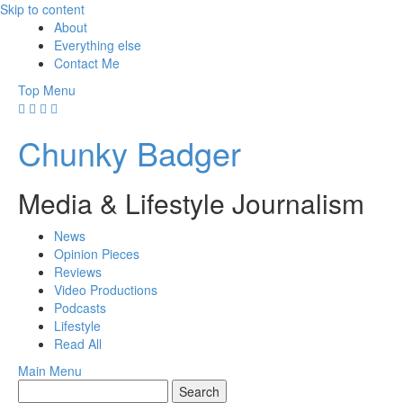
Skip to content
About
Everything else
Contact Me
Top Menu
Chunky Badger
Media & Lifestyle Journalism
News
Opinion Pieces
Reviews
Video Productions
Podcasts
Lifestyle
Read All
Main Menu