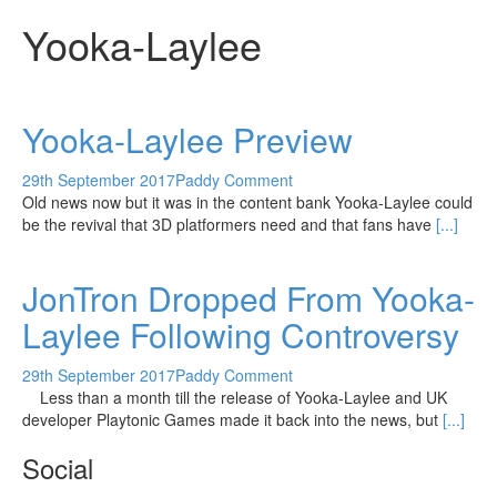
Yooka-Laylee
Yooka-Laylee Preview
29th September 2017
Paddy
Comment
Old news now but it was in the content bank Yooka-Laylee could
be the revival that 3D platformers need and that fans have
[...]
JonTron Dropped From Yooka-
Laylee Following Controversy
29th September 2017
Paddy
Comment
Less than a month till the release of Yooka-Laylee and UK
developer Playtonic Games made it back into the news, but
[...]
Social