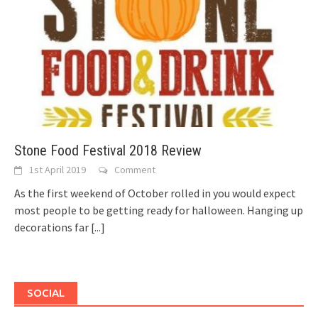
Stone Food Festival 2018 Review
1st April 2019
Comment
As the first weekend of October rolled in you would expect
most people to be getting ready for halloween. Hanging up
decorations far
[...]
SOCIAL