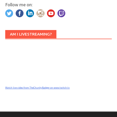
Follow me on:
AM I LIVESTREAMING?
Watch live video from TheChunkyBadger on www.twitch.tv