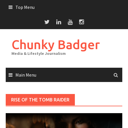
Skip
Top Menu
to
content
Chunky Badger
Media & Lifestyle Journalism
Main Menu
RISE OF THE TOMB RAIDER