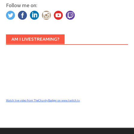
Follow me on:
AM I LIVESTREAMING?
Watch live video from TheChunkyBadger on www.twitch.tv