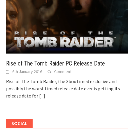
Rise of The Tomb Raider PC Release Date
6th January 2016
Comment
Rise of The Tomb Raider, the Xbox timed exclusive and
possibly the worst timed release date ever is getting its
release date for
[...]
SOCIAL