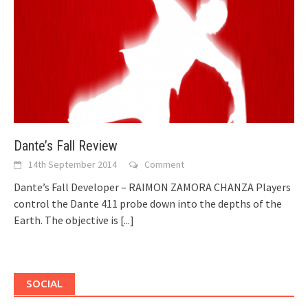
Dante’s Fall Review
14th September 2014
Comment
Dante’s Fall Developer – RAIMON ZAMORA CHANZA Players
control the Dante 411 probe down into the depths of the
Earth. The objective is
[...]
SOCIAL