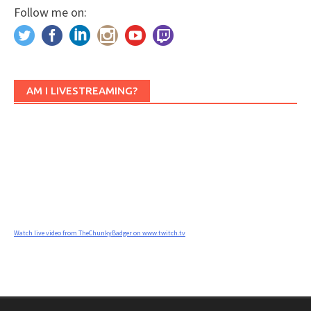
Follow me on:
AM I LIVESTREAMING?
Watch live video from TheChunkyBadger on www.twitch.tv