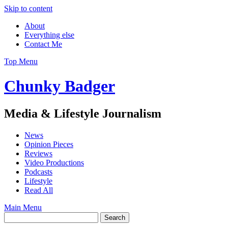
Skip to content
About
Everything else
Contact Me
Top Menu
Chunky Badger
Media & Lifestyle Journalism
News
Opinion Pieces
Reviews
Video Productions
Podcasts
Lifestyle
Read All
Main Menu