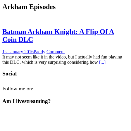
Arkham Episodes
Batman Arkham Knight: A Flip Of A
Coin DLC
1st January 2016
Paddy
Comment
It may not seem like it in the video, but I actually had fun playing
this DLC, which is very surprising considering how
[...]
Social
Follow me on:
Am I livestreaming?