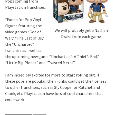
Pops coming from
Playstation franchises.
“Funko for Pop Vinyl
figures featuring the
We will probably get a Nathan
video games “God of
Drake from each game.
War,” “The Last of Us,”
the “Uncharted”
franchise as well as
the upcoming new game “Uncharted 4: A Thief’s End,”
“Little Big Planet” and “Twisted Metal.”
I am incredibly excited for more to start rolling out. If
these pops are popular, then Funko could get the licenses
to other franchises, such as Sly Cooper or Ratchet and
Clank, etc. Playstation have lots of cool characters that
could work.