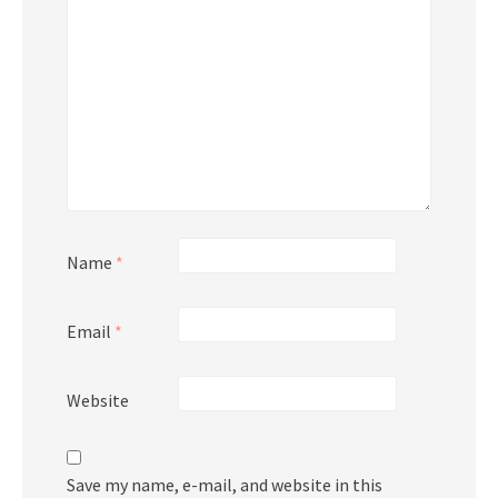
Name
*
Email
*
Website
Save my name, e-mail, and website in this