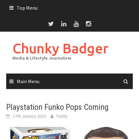
Skip
Top Menu
to
content
Chunky Badger
Media & Lifestyle Journalism
Main Menu
Playstation Funko Pops Coming
17th January 2016
Paddy