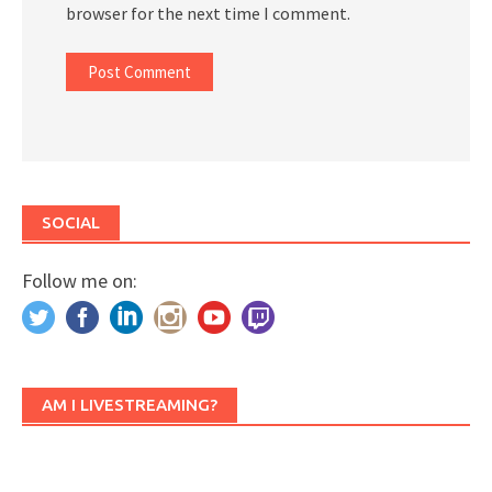
browser for the next time I comment.
SOCIAL
Follow me on:
AM I LIVESTREAMING?