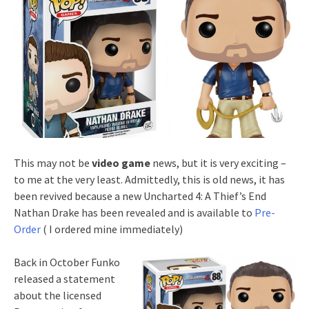
This may not be
video game
news, but it is very exciting –
to me at the very least. Admittedly, this is old news, it has
been revived because a new Uncharted 4: A Thief’s End
Nathan Drake has been revealed and is available to
Pre-
Order
( I ordered mine immediately)
Back in October Funko
released a statement
about the licensed