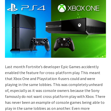
Last month Fortnite’s developer Epic Games accidently
enabled the feature for cross-platform play. This meant
that Xbox One and Playstation 4 users could and were
playing in the same lobbies. This was completely unheard
of, especially as it was console owners because the Sony
famously do not want cross platform play with Xbox. There
has never been an example of console games being able to
play in the same lobbies as on another. Even more