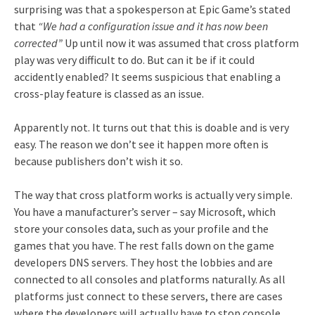
surprising was that a spokesperson at Epic Game’s stated
that
“We had a configuration issue and it has now been
corrected”
Up until now it was assumed that cross platform
play was very difficult to do. But can it be if it could
accidently enabled? It seems suspicious that enabling a
cross-play feature is classed as an issue.
Apparently not. It turns out that this is doable and is very
easy. The reason we don’t see it happen more often is
because publishers don’t wish it so.
The way that cross platform works is actually very simple.
You have a manufacturer’s server – say Microsoft, which
store your consoles data, such as your profile and the
games that you have. The rest falls down on the game
developers DNS servers. They host the lobbies and are
connected to all consoles and platforms naturally. As all
platforms just connect to these servers, there are cases
where the developers will actually have to stop console