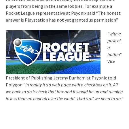
players from being in the same lobbies. For example a
Rocket League representative at Psyonix said “The honest
answer is Playstation has not yet granted us permission”
“with a
push of
a
button”
.
Vice
President of Publishing Jeremy Dunham at Psyonix told
Polygon
“
In reality it’s a web page with a checkbox on it. All
we have to do is check that box and it would be up and running
in less than an hour all over the world. That’s all we need to do.”