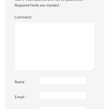
Required fields are marked
*
Comment
Name
*
Email
*