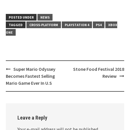
POSTED UNDER
NEWS
TAGGED
CROSS-PLATFORM
PLAYSTATION 4
PS4
XBOX
ONE
Super Mario Odyssey
Stone Food Festival 2018
Post
Becomes Fastest Selling
Review
navigation
Mario Game Ever In U.S
Leave a Reply
Your e-mail address will not be published.