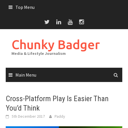
Skip
Top Menu
to
content
Chunky Badger
Media & Lifestyle Journalism
Main Menu
Cross-Platform Play Is Easier Than
You’d Think
5th December 2017
Paddy