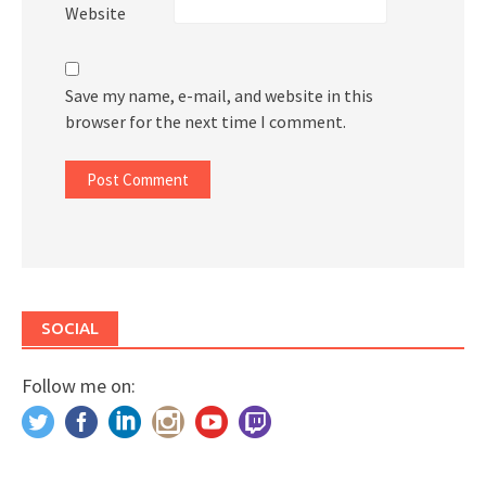
Website
Save my name, e-mail, and website in this
browser for the next time I comment.
SOCIAL
Follow me on: