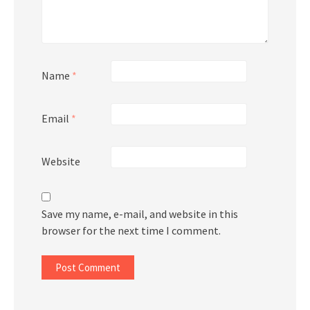
Name
*
Email
*
Website
Save my name, e-mail, and website in this
browser for the next time I comment.