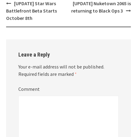
[UPDATE] Star Wars
[UPDATE] Nuketown 2065 is
Post
Battlefront Beta Starts
returning to Black Ops 3
navigation
October 8th
Leave a Reply
Your e-mail address will not be published.
Required fields are marked
*
Comment