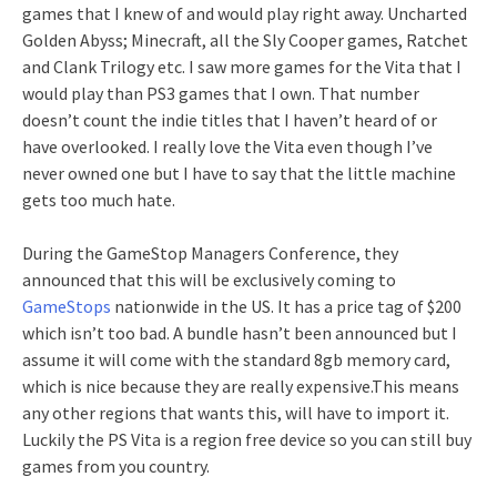
games that I knew of and would play right away. Uncharted
Golden Abyss; Minecraft, all the Sly Cooper games, Ratchet
and Clank Trilogy etc. I saw more games for the Vita that I
would play than PS3 games that I own. That number
doesn’t count the indie titles that I haven’t heard of or
have overlooked. I really love the Vita even though I’ve
never owned one but I have to say that the little machine
gets too much hate.
During the GameStop Managers Conference, they
announced that this will be exclusively coming to
GameStops
nationwide in the US. It has a price tag of $200
which isn’t too bad. A bundle hasn’t been announced but I
assume it will come with the standard 8gb memory card,
which is nice because they are really expensive.This means
any other regions that wants this, will have to import it.
Luckily the PS Vita is a region free device so you can still buy
games from you country.