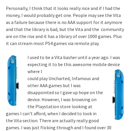
Personally, I think that it looks really nice and if I had the
money, I would probably get one. People may see the Vita
as a failure because there is no AAA support for it anymore
and that the library is bad, but the Vita and the community
are on the rise and it has a library of over 1000 games. Plus
it can stream most PS4 games via remote play.
I used to be a Vita basher until a year ago. I was
expecting it to be this awesome mobile device
where I
could play Uncharted, Infamous and
other AAA games but I was
disappointed so I gave up hope on the
device. However, I was browsing on
the Playstation store looking at
games I can’t afford, when I decided to look in
the Vita section. There are actually really good
games. I was just flicking through and I found over 30