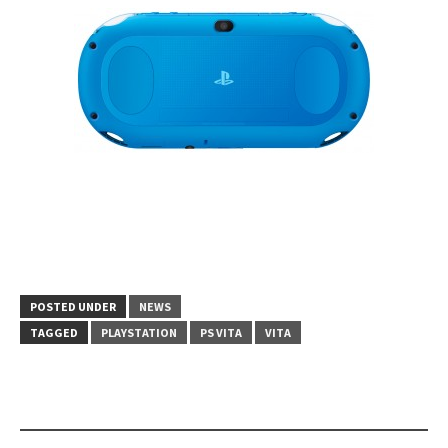
POSTED UNDER
NEWS
TAGGED
PLAYSTATION
PS VITA
VITA