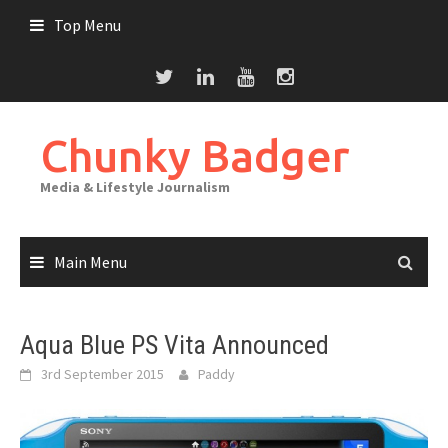
Skip
Top Menu
to
content
Chunky Badger
Media & Lifestyle Journalism
Main Menu
Aqua Blue PS Vita Announced
3rd September 2015
Paddy