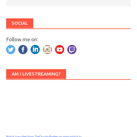
SOCIAL
Follow me on:
AM I LIVESTREAMING?
Watch live video from TheChunkyBadger on www.twitch.tv