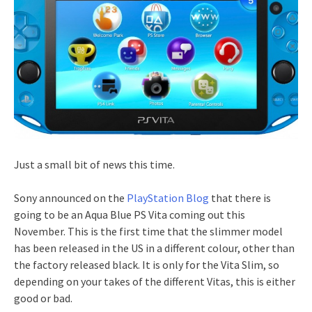
Just a small bit of news this time.
Sony announced on the
PlayStation Blog
that there is
going to be an Aqua Blue PS Vita coming out this
November. This is the first time that the slimmer model
has been released in the US in a different colour, other than
the factory released black. It is only for the Vita Slim, so
depending on your takes of the different Vitas, this is either
good or bad.